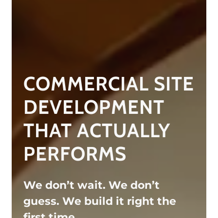
COMMERCIAL SITE
DEVELOPMENT
THAT ACTUALLY
PERFORMS
We don’t wait. We don’t
guess. We build it right the
first time.