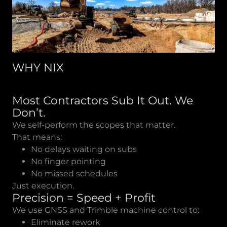
WHY NIX
Most Contractors Sub It Out. We
Don’t.
We self-perform the scopes that matter.
That means:
No delays waiting on subs
No finger pointing
No missed schedules
Just execution.
Precision = Speed + Profit
We use GNSS and Trimble machine control to:
Eliminate rework