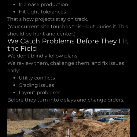
Increase production
Hit tight tolerances
That’s how projects stay on track.
(Your current site touches this—but buries it. This
should be front and center.)
We Catch Problems Before They Hit
the Field
We don’t blindly follow plans.
We review them, challenge them, and fix issues
early:
Utility conflicts
Grading issues
Layout problems
Before they turn into delays and change orders.