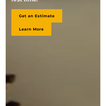
Get an Estimate
Learn More