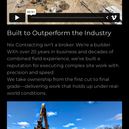
Built to Outperform the Industry
Nix Contracting isn’t a broker. We’re a builder.
With over 20 years in business and decades of
combined field experience, we’ve built a
reputation for executing complex site work with
precision and speed.
We take ownership from the first cut to final
grade—delivering work that holds up under real-
world conditions.