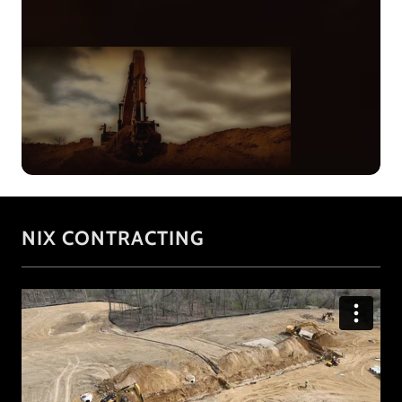
NIX CONTRACTING